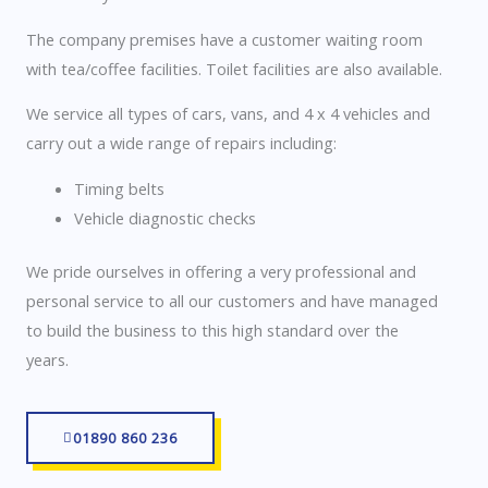
The company premises have a customer waiting room
with tea/coffee facilities. Toilet facilities are also available.
We service all types of cars, vans, and 4 x 4 vehicles and
carry out a wide range of repairs including:
Timing belts
Vehicle diagnostic checks
We pride ourselves in offering a very professional and
personal service to all our customers and have managed
to build the business to this high standard over the
years.
01890 860 236