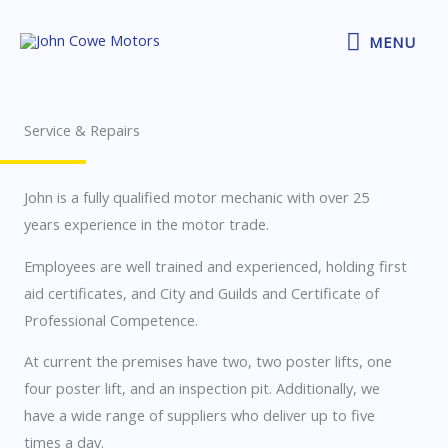
Skip
MENU
to
MENU
content
Service & Repairs
John is a fully qualified motor mechanic with over 25
years experience in the motor trade.
Employees are well trained and experienced, holding first
aid certificates, and City and Guilds and Certificate of
Professional Competence.
At current the premises have two, two poster lifts, one
four poster lift, and an inspection pit. Additionally, we
have a wide range of suppliers who deliver up to five
times a day.