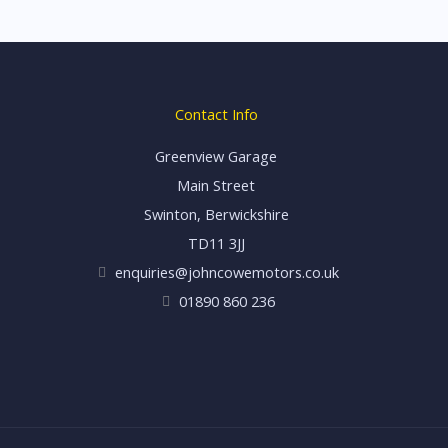
Contact Info
Greenview Garage
Main Street
Swinton, Berwickshire
TD11 3JJ
enquiries@johncowemotors.co.uk
01890 860 236